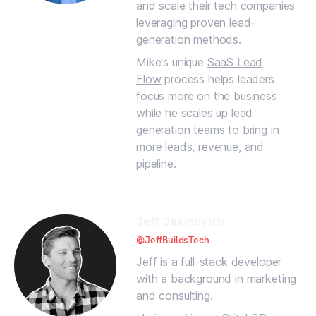
and scale their tech companies
leveraging proven lead-
generation methods.
Mike's unique
SaaS Lead
Flow
process helps leaders
focus more on the business
while he scales up lead
generation teams to bring in
more leads, revenue, and
pipeline.
Jeff Jakinovich
@JeffBuildsTech
Jeff is a full-stack developer
with a background in marketing
and consulting.