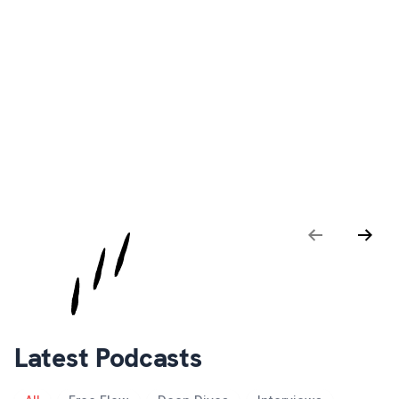
SaaS MVP Decoded: The Good, The Bad,
The Ugly
Deep Dives · Apr 4 · Episode 001
Previous
Next
Latest Podcasts