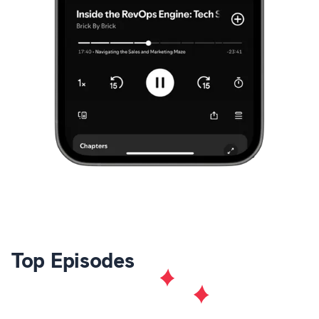
Top Episodes