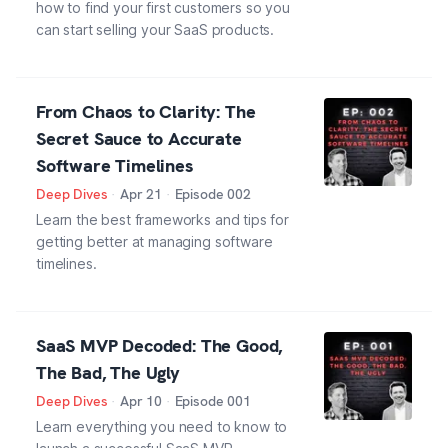
how to find your first customers so you
can start selling your SaaS products.
From Chaos to Clarity: The
Secret Sauce to Accurate
Software Timelines
Deep Dives
·
Apr 21
·
Episode
002
Learn the best frameworks and tips for
getting better at managing software
timelines.
SaaS MVP Decoded: The Good,
The Bad, The Ugly
Deep Dives
·
Apr 10
·
Episode
001
Learn everything you need to know to