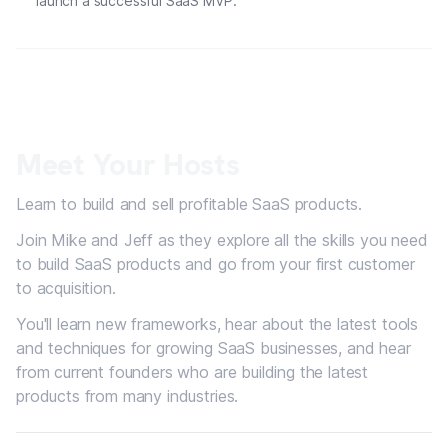
launch a successful SaaS MVP.
Meet Your Hosts
Learn to build and sell profitable SaaS products.
Join Mike and Jeff as they explore all the skills you need
to build SaaS products and go from your first customer
to acquisition.
You'll learn new frameworks, hear about the latest tools
and techniques for growing SaaS businesses, and hear
from current founders who are building the latest
products from many industries.