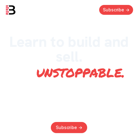
Subscribe
->
Learn to build and
sell.
Be
unstoppable
.
Everything you need to know to build and sell
profitable SaaS businesses. Join us as we share
the secrets from the trenches.
Subscribe
->