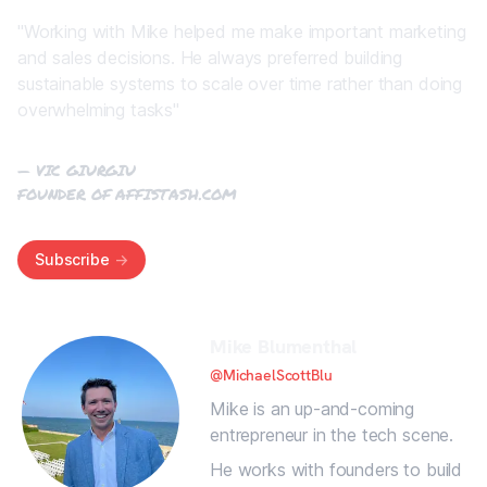
"Working with Mike helped me make important marketing
and sales decisions. He always preferred building
sustainable systems to scale over time rather than doing
overwhelming tasks"
— VIC GIURGIU
FOUNDER OF
AFFISTASH.COM
Subscribe
->
Mike Blumenthal
@MichaelScottBlu
Mike is an up-and-coming
entrepreneur in the tech scene.
He works with founders to build