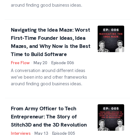
around finding good business ideas.
Navigating the Idea Maze: Worst
First-Time Founder Ideas, Idea
Mazes, and Why Now is the Best
Time to Build Software
Free Flow
·
May 20
·
Episode
006
A conversation around different ideas
we've been into and other frameworks
around finding good business ideas.
From Army Officer to Tech
Entrepreneur: The Story of
Stitch3D and the 3D Revolution
Interviews
·
May 13
·
Episode
005