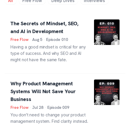
All
Free Flow
Deep Dives
Interviews
The Secrets of Mindset, SEO,
and AI in Development
Free Flow
·
Aug 5
·
Episode
010
Having a good mindset is critical for any
type of success. And why SEO and AI
might not have the same fate.
Why Product Management
Systems Will Not Save Your
Business
Free Flow
·
Jul 28
·
Episode
009
You don't need to change your product
management system. Find clarity instead.