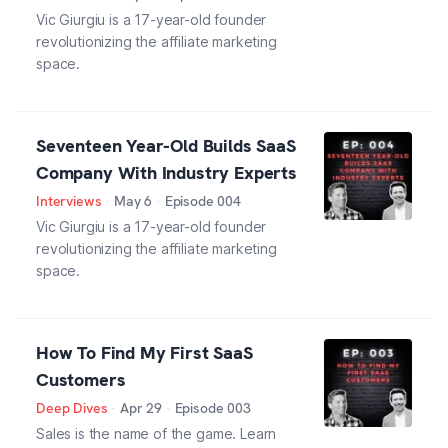
Vic Giurgiu is a 17-year-old founder
revolutionizing the affiliate marketing
space.
Seventeen Year-Old Builds SaaS
Company With Industry Experts
Interviews
·
May 6
·
Episode
004
Vic Giurgiu is a 17-year-old founder
revolutionizing the affiliate marketing
space.
How To Find My First SaaS
Customers
Deep Dives
·
Apr 29
·
Episode
003
Sales is the name of the game. Learn