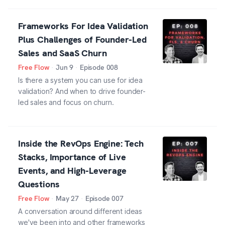
Frameworks For Idea Validation
Plus Challenges of Founder-Led
Sales and SaaS Churn
Free Flow
·
Jun 9
·
Episode
008
Is there a system you can use for idea
validation? And when to drive founder-
led sales and focus on churn.
Inside the RevOps Engine: Tech
Stacks, Importance of Live
Events, and High-Leverage
Questions
Free Flow
·
May 27
·
Episode
007
A conversation around different ideas
we've been into and other frameworks